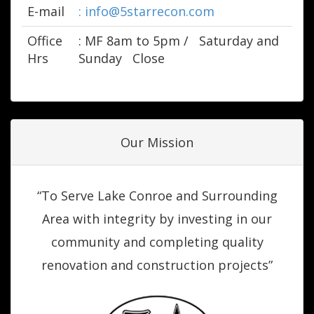
E-mail
: info@5starrecon.com
Office
: M­F 8am to 5pm /
Saturday and
Hrs
Sunday
Close
Our Mission
“To Serve Lake Conroe and Surrounding
Area with integrity by investing in our
community and completing quality
renovation and construction projects”