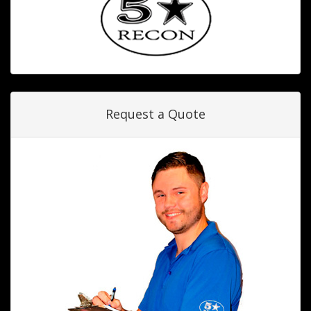
Request a Quote