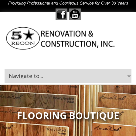
FLOORING BOUTIQUE