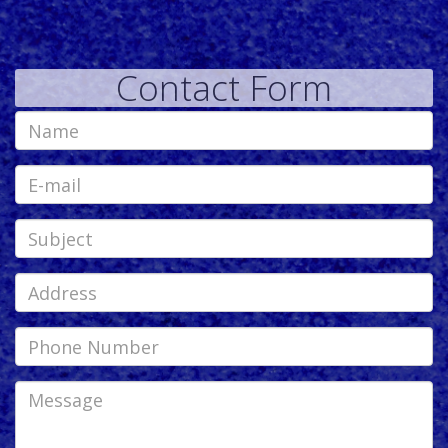
Contact Form