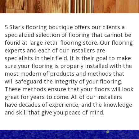
5 Star’s flooring boutique offers our clients a
specialized selection of flooring that cannot be
found at large retail flooring store. Our flooring
experts and each of our installers are
specialists in their field. It is their goal to make
sure your flooring is properly installed with the
most modern of products and methods that
will safeguard the integrity of your flooring.
These methods ensure that your floors will look
great for years to come. All of our installers
have decades of experience, and the knowledge
and skill that give you peace of mind.