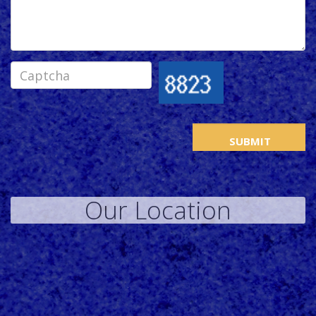
Our Location