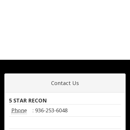
Contact Us
5 STAR RECON
Phone
: 936-253-6048